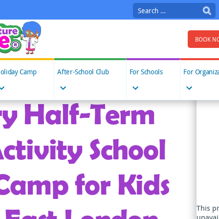
Search
for:
BOOK N
oliday Camp
After-School Club
For Schools
For Organiz
y Half-Term
ctivity School
Camp for Kids
This p
unavai