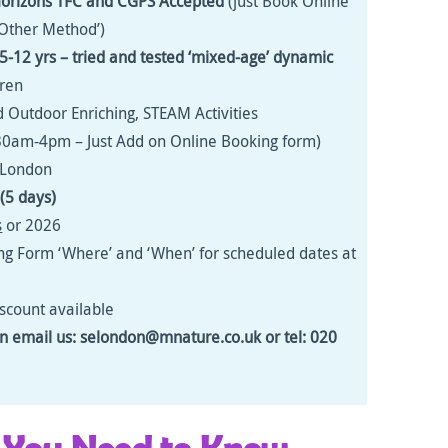
Horizons
TFC and CGPS Accepted
(just Book Online
Other Method’)
s 5-12 yrs – tried and tested ‘mixed-age’ dynamic
dren
 Outdoor Enriching, STEAM Activities
30am-4pm – Just Add on Online Booking form)
s London
(5 days)
s
or 2026
ng Form ‘Where’ and ‘When’ for scheduled dates at
iscount available
on email us: selondon@mnature.co.uk or tel: 020
 You Need to Know