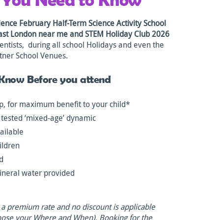
ence February Half-Term Science Activity School
East London near me and STEM Holiday Club 2026
entists, during all school Holidays and even the
tner School Venues.
 Know Before you attend
, for maximum benefit to your child*
 tested ‘mixed-age’ dynamic
ailable
ildren
ld
ineral water provided
t a premium rate and no discount is applicable
oose your Where and When). Booking for the