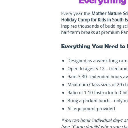
Every year the
Mother Nature Sci
Holiday Camp for Kids in South 
inspires thousands of budding sci
half-term breaks at premium Par
Everything You Need to
Designed as a week-long camp
Open to ages 5-12 – tried and
9am-3:30 –extended hours av
Maximum Class sizes of 20 ch
Ratio of 1:10 Instructor to Chi
Bring a packed lunch – only m
All equipment provided
*You can book ‘individual days’ a
(see ”Camp details’ when you ch