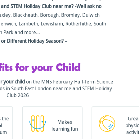
n and STEM Holiday Club near me? -Well ask no
xley, Blackheath, Borough, Bromley, Dulwich
reenwich, Lambeth, Lewisham, Rotherhithe, South
gh Park and more…
or Different Holiday Season? –
its for your Child
or your child
on the MNS February Half-Term Science
Kids in South East London near me and STEM Holiday
Club 2026
 the
Grea
Makes
l
physic
learning fun
lum
activi