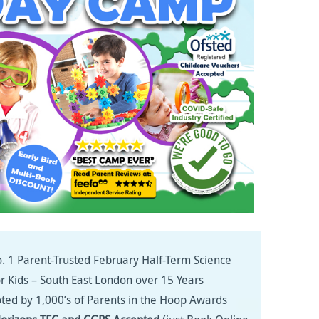
. 1 Parent-Trusted February Half-Term Science
or Kids – South East London over 15 Years
ted by 1,000’s of Parents in the Hoop Awards