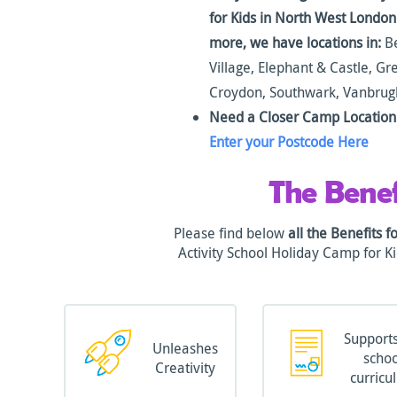
for Kids in North West Londo
more, we have locations in:
Be
Village, Elephant & Castle, G
Croydon, Southwark, Vanbru
Need a Closer Camp Location 
Enter your Postcode Here
The Benef
Please find below
all the Benefits f
Activity School Holiday Camp for 
Supports
Unleashes
schoo
Creativity
curricu