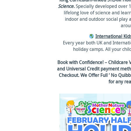
Science.
Specially developed over 15
lifelong love of science and lea
indoor and outdoor social play 
aroun
International Ki
Every year both UK and Internatio
holiday camps. All your child
Book with Confidence! – Childcare 
and Universal Credit payment metho
Checkout. We Offer Full ‘ No Quibbl
for any re