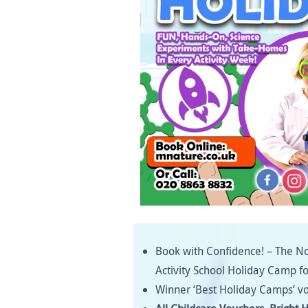
Book with Confidence! – The No
Activity School Holiday Camp f
Winner ‘Best Holiday Camps’ vo