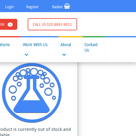
Login
Register
Basket
OW
CALL US 020 8863 8832
ations
Work With Us
About
Contact
Us
roduct is currently out of stock and
lable.