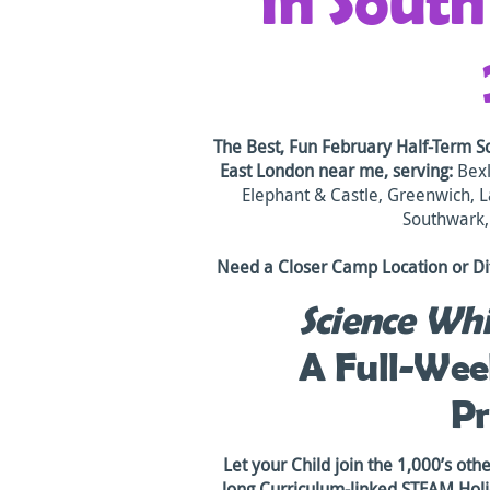
in Sout
The Best, Fun February Half-Term S
East London
near me, serving:
Bexl
Elephant & Castle, Greenwich, 
Southwark
Need a Closer Camp Location or Di
Science Whi
A Full-Wee
P
Let your Child join the 1,000’s oth
long Curriculum-linked STEAM Ho