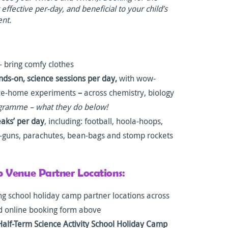
ffective per-day, and beneficial to your child’s
ent.
 bring comfy clothes
nds-on, science sessions per day,
with wow-
ake-home experiments
–
across chemistry, biology
ogramme – what they do below!
eaks’ per day
, including: football, hoola-hoops,
e-guns, parachutes, bean-bags and stomp rockets
 Venue Partner Locations:
g school holiday camp partner locations across
d online booking form above
Half-Term Science Activity School Holiday Camp