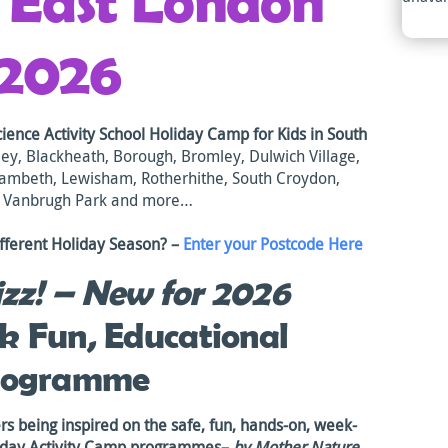
h East London
2026
cience Activity School Holiday Camp
for Ki
ds in South
ey, Blackheath, Borough, Bromley, Dulwich Village,
Lambeth, Lewisham, Rotherhithe, South Croydon,
, Vanbrugh Park and more…
fferent Holiday Season? –
Enter your Postcode Here
zz!
– New for 2026
k Fun, Educational
rogramme
ers being inspired on the safe, fun, hands-on, week-
liday Activity Camp programmes–
by Mother Nature