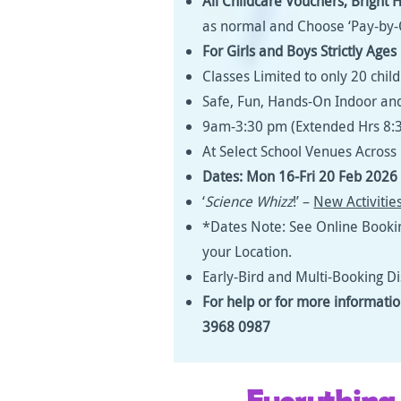
All Childcare Vouchers,
Bright 
as normal and Choose ‘Pay-by-
For Girls and Boys Strictly Age
Classes Limited to only 20 chil
Safe, Fun, Hands-On Indoor and
9am-3:30 pm (Extended Hrs 8:
At Select School Venues Acros
Dates: Mon 16-Fri 20 Feb 2026 
‘
Science Whizz
!’ –
New Activitie
*Dates Note: See Online Booki
your Location.
Early-Bird and Multi-Booking D
For help or for more informati
3968 0987
Everything