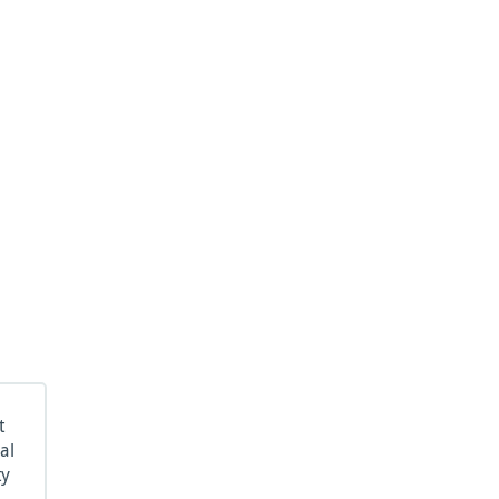
t
al
ty