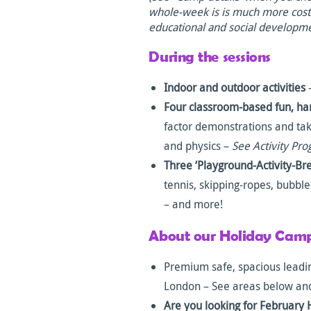
whole-week is is much more cost e
educational and social developm
During the sessions
Indoor and outdoor activities
–
Four classroom-based fun, ha
factor demonstrations and t
and physics –
See Activity Pr
Three ‘Playground-Activity-Br
tennis, skipping-ropes, bubbl
– and more!
About our Holiday Camp
Premium safe, spacious leadin
London – See areas below an
Are you looking for February 