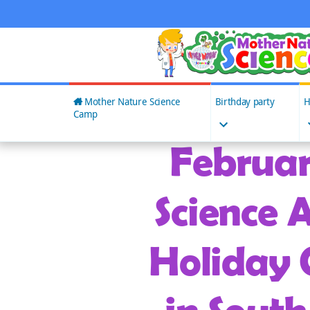
Skip
to
content
Mother Nature Science
Birthday party
H
Camp
Februar
Science A
Holiday 