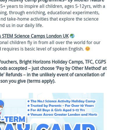
+ years to inspire all children, ages 5-12yrs, with a
rning, through enriching, educational experiments,
and take-home activities that explore the science
d us in our daily life.
ds STEM Science Camps London UK
nal children fly in from all over the world for our
 requires is basic level of spoken English.
Vouchers, Bright Horizons Holiday Camps, TFC, CGPS
ds accepted – just choose ‘Pay by Other Method’ at
e’ Refunds – in the unlikely event of cancellation of
ason you give (terms apply).