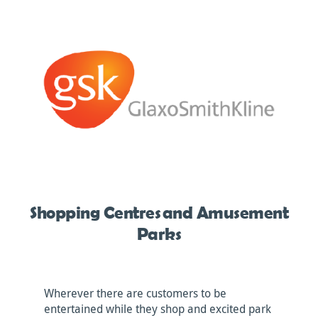
Shopping Centres and Amusement
Parks
Wherever there are customers to be
entertained while they shop and excited park