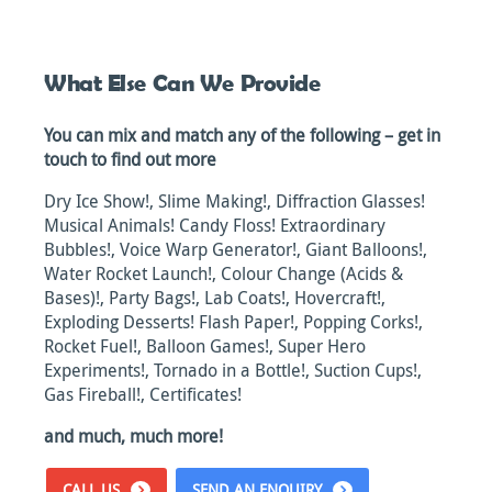
What Else Can We Provide
You can mix and match any of the following – get in
touch to find out more
Dry Ice Show!, Slime Making!, Diffraction Glasses!
Musical Animals! Candy Floss! Extraordinary
Bubbles!, Voice Warp Generator!, Giant Balloons!,
Water Rocket Launch!, Colour Change (Acids &
Bases)!, Party Bags!, Lab Coats!, Hovercraft!,
Exploding Desserts! Flash Paper!, Popping Corks!,
Rocket Fuel!, Balloon Games!, Super Hero
Experiments!, Tornado in a Bottle!, Suction Cups!,
Gas Fireball!, Certificates!
and much, much more!
CALL US
SEND AN ENQUIRY