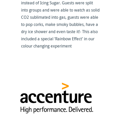
instead of Icing Sugar. Guests were split
into groups and were able to watch as solid
CO2 sublimated into gas, guests were able
to pop corks, make smoky bubbles, have a
dry ice shower and even taste it!- This also
included a special ‘Rainbow Effect’ in our
colour changing experiment