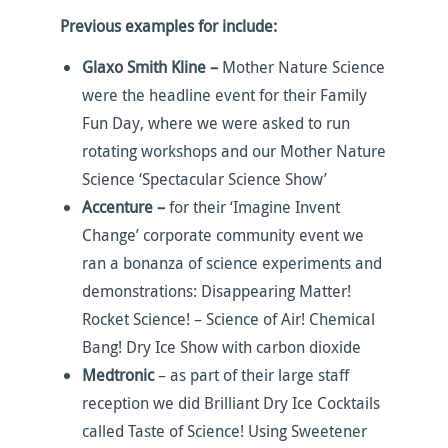
Previous examples for include:
Glaxo Smith Kline –
Mother Nature Science
were the headline event for their Family
Fun Day, where we were asked to run
rotating workshops and our Mother Nature
Science ‘Spectacular Science Show’
Accenture –
for their ‘Imagine Invent
Change’ corporate community event we
ran a bonanza of science experiments and
demonstrations: Disappearing Matter!
Rocket Science! – Science of Air! Chemical
Bang! Dry Ice Show with carbon dioxide
Medtronic
– as part of their large staff
reception we did Brilliant Dry Ice Cocktails
called Taste of Science! Using Sweetener