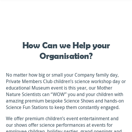
Skip
to
content
How Can we Help your
Organisation?
No matter how big or small your Company family day,
Private Members Club children’s science workshop day or
educational Museum event is this year, our Mother
Nature Scientists can “WOW” you and your children with
amazing premium bespoke Science Shows and hands-on
Science Fun Stations to keep them constantly engaged.
We offer premium children’s event entertainment and
our shows offer science performances at events for
employee children, holiday parties, grand openings and