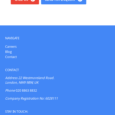
NAVIGATE
Careers
Blog
Contact
CONTACT
Address
22 Westmoreland Road.
London, NW9 9BW, UK
Phone
020 8863 8832
Company Registration No: 6028111
STAY IN TOUCH: