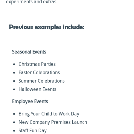
experiments and extras.
Previous examples include:
Seasonal Events
Christmas Parties
Easter Celebrations
Summer Celebrations
Halloween Events
Employee Events
Bring Your Child to Work Day
New Company Premises Launch
Staff Fun Day