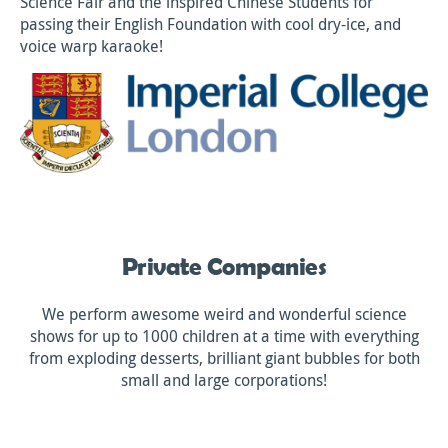
Science Fair and the inspired Chinese Students for
passing their English Foundation with cool dry-ice, and
voice warp karaoke!
Private Companies
We perform awesome weird and wonderful science
shows for up to 1000 children at a time with everything
from exploding desserts, brilliant giant bubbles for both
small and large corporations!