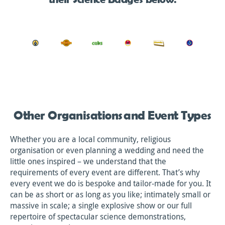
Other Organisations and Event Types
Whether you are a local community, religious
organisation or even planning a wedding and need the
little ones inspired – we understand that the
requirements of every event are different. That’s why
every event we do is bespoke and tailor-made for you. It
can be as short or as long as you like; intimately small or
massive in scale; a single explosive show or our full
repertoire of spectacular science demonstrations,