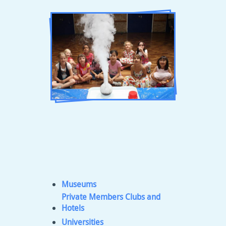
Museums
Private Members Clubs and
Hotels
Universities