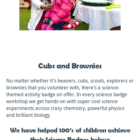
Cubs and Brownies
No matter whether it’s beavers, cubs, scouts, explorers or
brownies that you volunteer with, there’s a science-
themed activity badge on offer. In every science badge
workshop we get hands-on with super cool science
experiments across crazy chemistry, powerful physics
and brilliant biology
We have helped 100’s of children achieve
their Science Badges below: