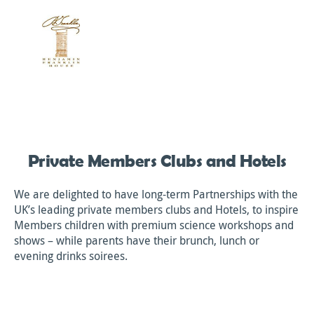
Private Members Clubs and Hotels
We are delighted to have long-term Partnerships with the
UK’s leading private members clubs and Hotels, to inspire
Members children with premium science workshops and
shows – while parents have their brunch, lunch or
evening drinks soirees.