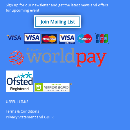
Sign up for our newsletter and get the latest news and offers
for upcoming event
Join Mailing List
USEFUL LINKS
Terms & Conditions
Privacy Statement and GDPR