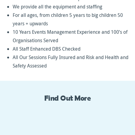
We provide all the equipment and staffing
For all ages, from children 5 years to big children 50
years + upwards
10 Years Events Management Experience and 100’s of
Organisations Served
All Staff Enhanced DBS Checked
All Our Sessions Fully Insured and Risk and Health and
Safety Assessed
Find Out More