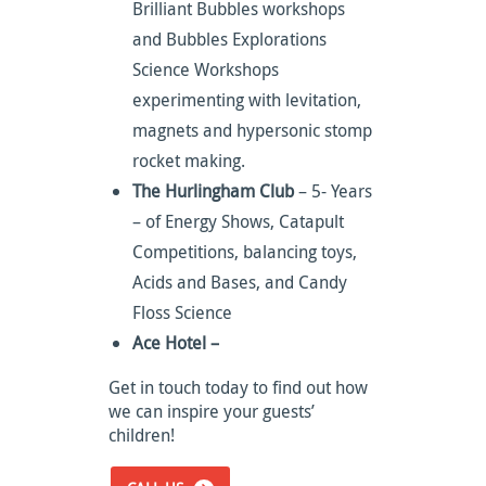
Brilliant Bubbles workshops
and Bubbles Explorations
Science Workshops
experimenting with levitation,
magnets and hypersonic stomp
rocket making.
The Hurlingham Club
– 5- Years
– of Energy Shows, Catapult
Competitions, balancing toys,
Acids and Bases, and Candy
Floss Science
Ace Hotel –
Get in touch today to find out how
we can inspire your guests’
children!