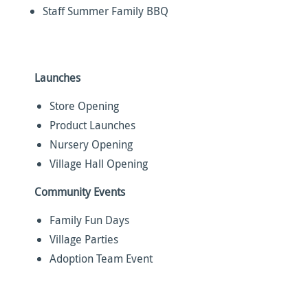
Staff Summer Family BBQ
Launches
Store Opening
Product Launches
Nursery Opening
Village Hall Opening
Community Events
Family Fun Days
Village Parties
Adoption Team Event