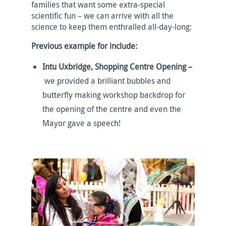
families that want some extra-special
scientific fun – we can arrive with all the
science to keep them enthralled all-day-long:
Previous example for include:
Intu Uxbridge, Shopping Centre Opening –
we provided a brilliant bubbles and
butterfly making workshop backdrop for
the opening of the centre and even the
Mayor gave a speech!