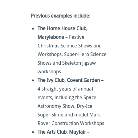
Previous examples include:
The Home House Club,
Marylebone
– Festive
Christmas Science Shows and
Workshops, Super-Hero Science
Shows and Skeleton Jigsaw
workshops
The Ivy Club, Covent Garden –
4 straight years of annual
events, including the Space
Astronomy Show, Dry-Ice,
Super Slime and model Mars
Rover Construction Workshops
The Arts Club, Mayfair
–