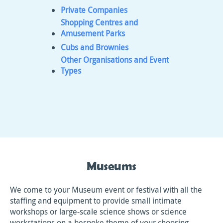
Private Companies
Shopping Centres and
Amusement Parks
Cubs and Brownies
Other Organisations and Event
Types
Museums
We come to your Museum event or festival with all the
staffing and equipment to provide small intimate
workshops or large-scale science shows or science
workstations on a bespoke theme of your choosing.