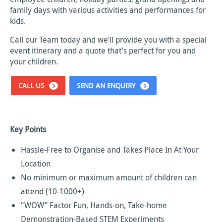
family days with various activities and performances for
kids.
Call our Team today and we’ll provide you with a special
event itinerary and a quote that’s perfect for you and
your children.
CALL US
SEND AN ENQUIRY
Key Points
Hassle-Free to Organise and Takes Place In At Your
Location
No minimum or maximum amount of children can
attend (10-1000+)
“WOW” Factor Fun, Hands-on, Take-home
Demonstration-Based STEM Experiments