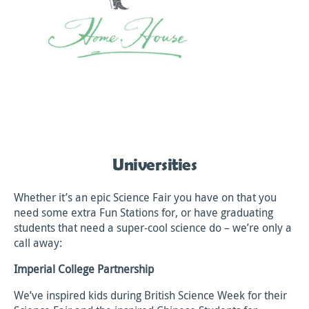
Universities
Whether it’s an epic Science Fair you have on that you
need some extra Fun Stations for, or have graduating
students that need a super-cool science do – we’re only a
call away:
Imperial College Partnership
We’ve inspired kids during British Science Week for their