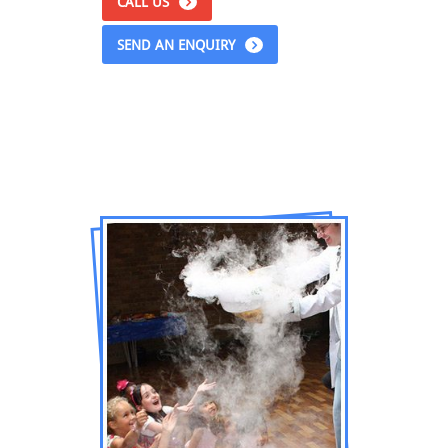
CALL US
SEND AN ENQUIRY