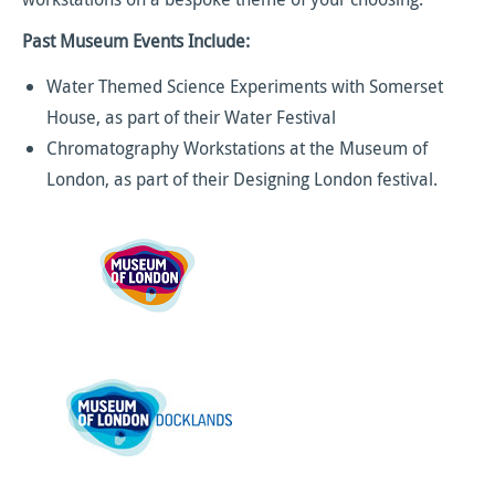
Past Museum Events Include:
Water Themed Science Experiments with Somerset
House, as part of their Water Festival
Chromatography Workstations at the Museum of
London, as part of their Designing London festival.