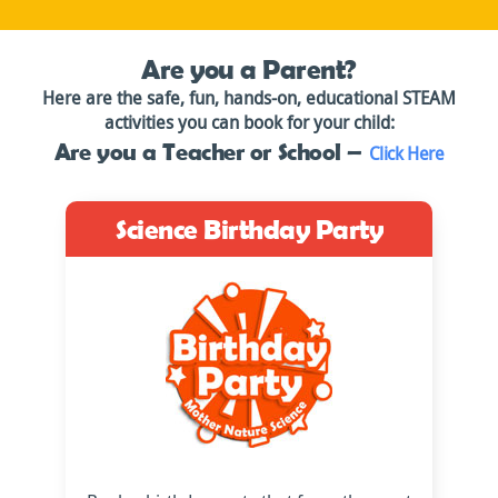
Are you a Parent?
Here are the safe, fun, hands-on, educational STEAM
activities you can book for your child:
Are you a Teacher or School –
Click Here
Science Birthday Party