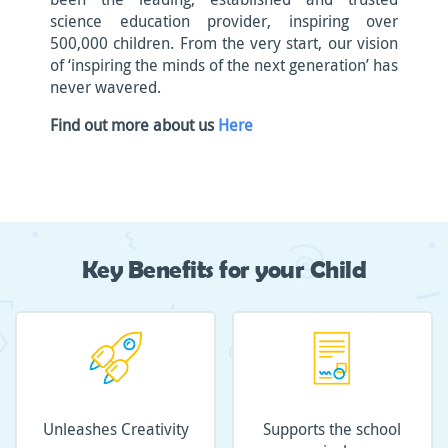
science education provider, inspiring over
500,000 children. From the very start, our vision
of ‘inspiring the minds of the next generation’ has
never wavered.
Find out more about us
Here
Key Benefits for your Child
Unleashes Creativity
Supports the school