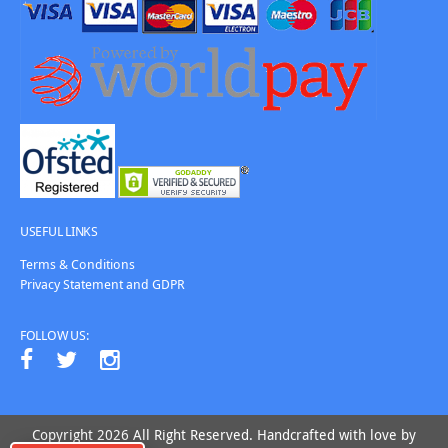
USEFUL LINKS
Terms & Conditions
Privacy Statement and GDPR
FOLLOW US:
Copyright 2026 All Right Reserved. Handcrafted with love by