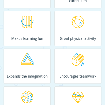
curriculum
Makes learning fun
Great physical activity
Expands the imagination
Encourages teamwork