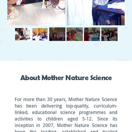
About Mother Nature Science
For more than 30 years, Mother Nature Science
has been delivering top-quality, curriculum-
linked, educational science programmes and
activities to children aged 5-12. Since its
inception in 2007, Mother Nature Science has
been the leading, established and trusted