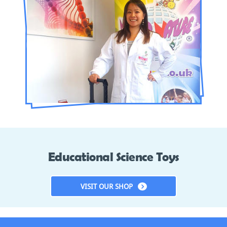
Educational Science Toys
VISIT OUR SHOP