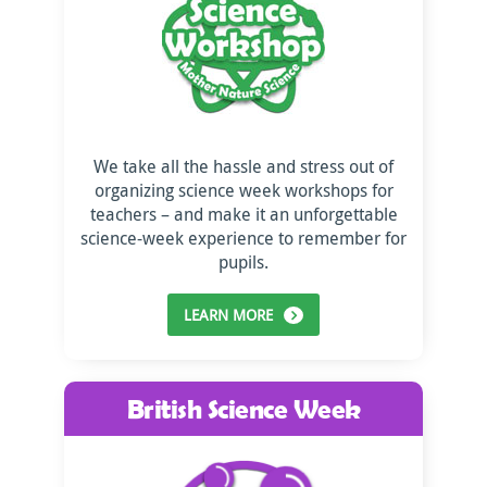
We take all the hassle and stress out of
organizing science week workshops for
teachers – and make it an unforgettable
science-week experience to remember for
pupils.
LEARN MORE
British Science Week