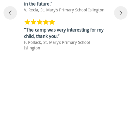
in the future.”
V. Recla, St. Mary’s Primary School Islington
“The camp was very interesting for my
child, thank you.”
F. Pollack, St. Mary’s Primary School
Islington