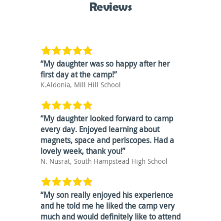
Reviews
“My daughter was so happy after her
first day at the camp!”
K.Aldonia, Mill Hill School
“My daughter looked forward to camp
every day. Enjoyed learning about
magnets, space and periscopes. Had a
lovely week, thank you!”
N. Nusrat, South Hampstead High School
”
“My son really enjoyed his experience
and he told me he liked the camp very
much and would definitely like to attend