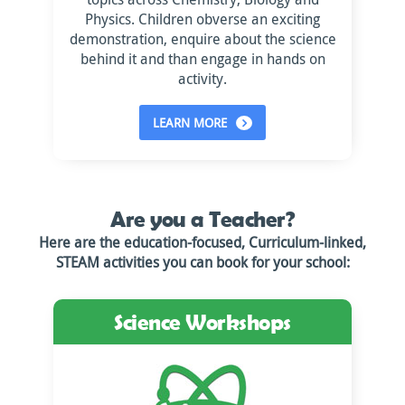
Physics. Children obverse an exciting
demonstration, enquire about the science
behind it and than engage in hands on
activity.
LEARN MORE
Are you a Teacher?
Here are the education-focused, Curriculum-linked,
STEAM activities you can book for your school:
Science Workshops