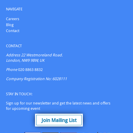
NAVIGATE
Careers
Blog
Contact
CONTACT
Address
22 Westmoreland Road.
London, NW9 9BW, UK
Phone
020 8863 8832
Company Registration No: 6028111
STAY IN TOUCH:
Sign up for our newsletter and get the latest news and offers
for upcoming event
Join Mailing List