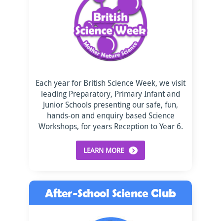
Each year for British Science Week, we visit
leading Preparatory, Primary Infant and
Junior Schools presenting our safe, fun,
hands-on and enquiry based Science
Workshops, for years Reception to Year 6.
LEARN MORE
After-School Science Club