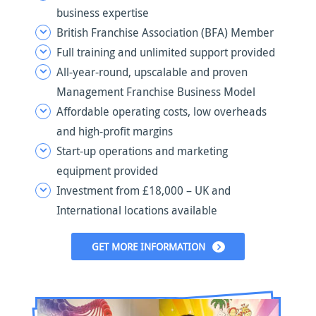
business expertise
British Franchise Association (BFA) Member
Full training and unlimited support provided
All-year-round, upscalable and proven
Management Franchise Business Model
Affordable operating costs, low overheads
and high-profit margins
Start-up operations and marketing
equipment provided
Investment from £18,000 – UK and
International locations available
GET MORE INFORMATION