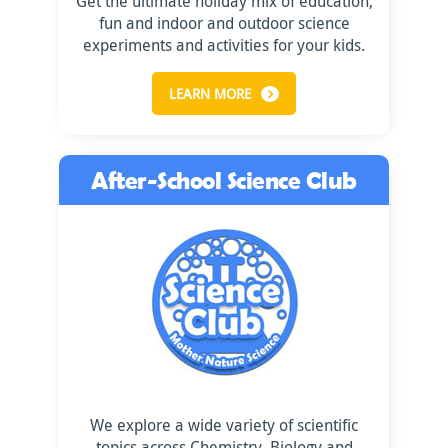
Get the ultimate holiday mix of education,
fun and indoor and outdoor science
experiments and activities for your kids.
LEARN MORE
After-School Science Club
We explore a wide variety of scientific
topics across Chemistry, Biology and