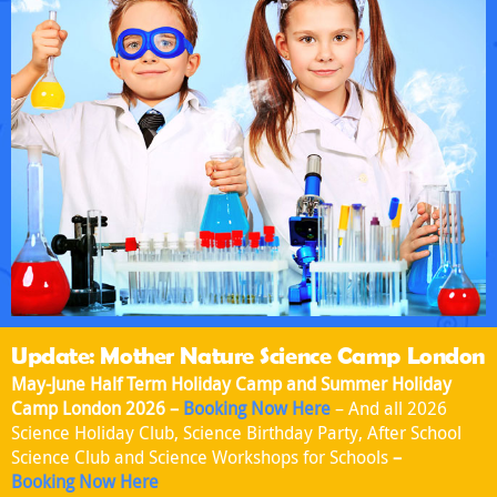
Update: Mother Nature Science Camp London
May-June Half Term Holiday Camp and Summer Holiday
Camp London 2026 –
Booking Now Here
– And all 2026
Science Holiday Club, Science Birthday Party, After School
Science Club and Science Workshops for Schools
–
Booking Now Here