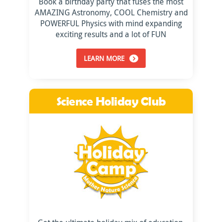
Book a birthday party that fuses the most
AMAZING Astronomy, COOL Chemistry and
POWERFUL Physics with mind expanding
exciting results and a lot of FUN
LEARN MORE
Science Holiday Club