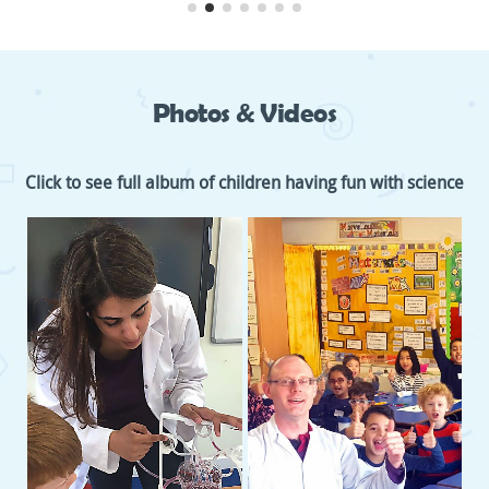
Photos & Videos
Click to see full album of children having fun with science