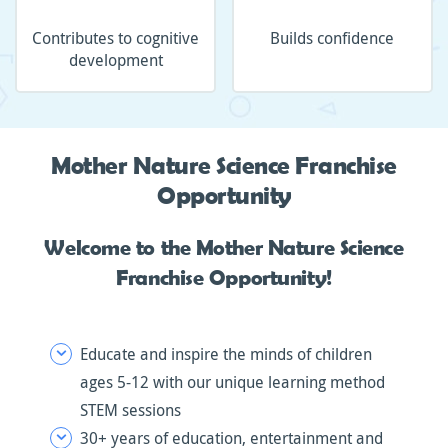
Contributes to cognitive
Builds confidence
development
Mother Nature Science Franchise
Opportunity
Welcome to the Mother Nature Science
Franchise Opportunity!
Educate and inspire the minds of children
ages 5-12 with our unique learning method
STEM sessions
30+ years of education, entertainment and