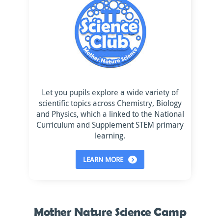
Let you pupils explore a wide variety of
scientific topics across Chemistry, Biology
and Physics, which a linked to the National
Curriculum and Supplement STEM primary
learning.
LEARN MORE
Mother Nature Science Camp