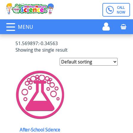
Skip
CALL
Register
to
NOW
content
MENU
51.569897:-0.34563
Showing the single result
After-School Science