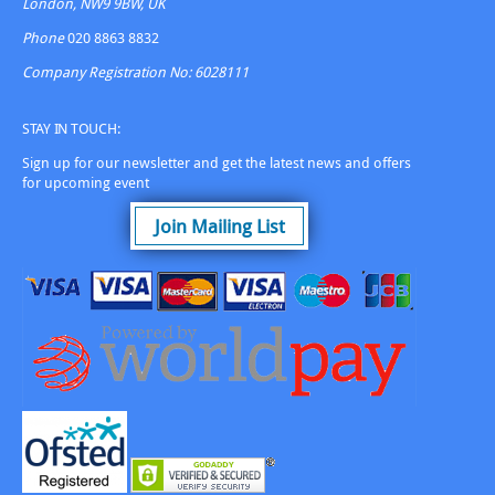
London, NW9 9BW, UK
product
page
Phone
020 8863 8832
Company Registration No: 6028111
STAY IN TOUCH:
Sign up for our newsletter and get the latest news and offers
for upcoming event
Join Mailing List