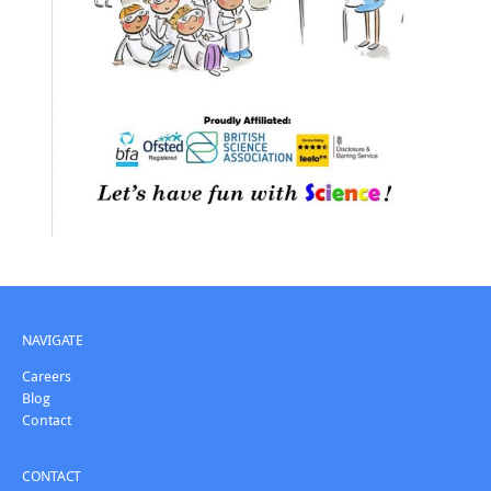
NAVIGATE
Careers
Blog
Contact
CONTACT