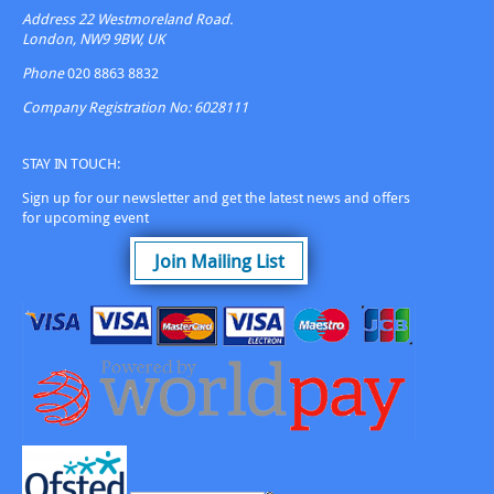
Address
22 Westmoreland Road.
London, NW9 9BW, UK
Phone
020 8863 8832
Company Registration No: 6028111
STAY IN TOUCH:
Sign up for our newsletter and get the latest news and offers
for upcoming event
Join Mailing List