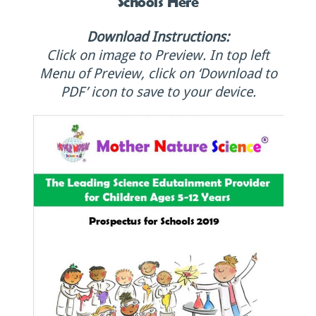
Schools Here
Download Instructions:
Click on image to Preview. In top left
Menu of Preview, click on ‘Download to
PDF’ icon to save to your device.