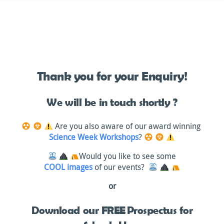
Skip
to
content
Thank you for your Enquiry!
We will be in touch shortly ?
Are you also aware of our award winning
Science Week Workshops
?
Would you like to see some
COOL images
of our events?
or
Download our FREE Prospectus for