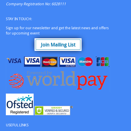
Company Registration No: 6028111
STAY IN TOUCH:
Sign up for our newsletter and get the latest news and offers
for upcoming event
Join Mailing List
USEFUL LINKS