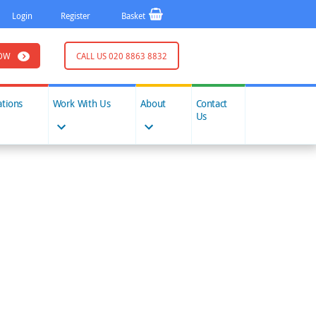
Login
Register
Basket
OW
CALL US 020 8863 8832
ations
Work With Us
About
Contact
Us