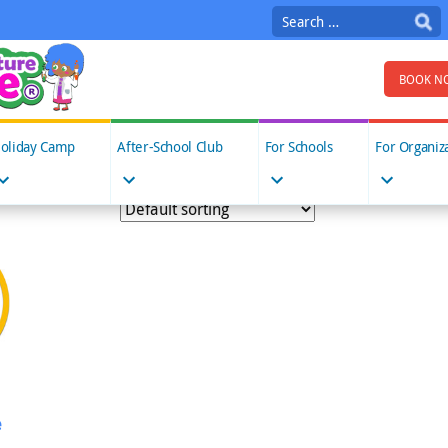
Search
for:
BOOK N
oliday Camp
After-School Club
For Schools
For Organiz
e