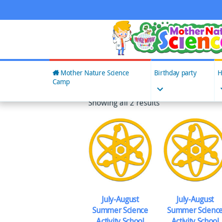
Skip
to
content
Mother Nature Science
Birthday party
H
Camp
Showing all 2 results
July-August
July-August
Summer Science
Summer Scienc
Activity School
Activity School