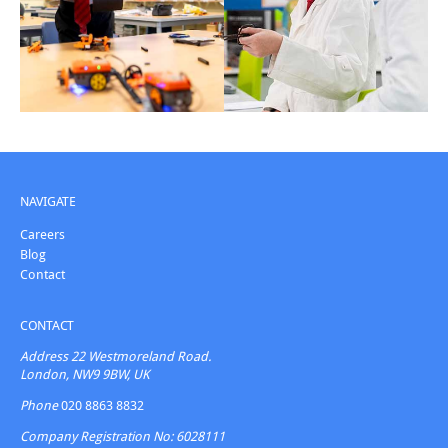
NAVIGATE
Careers
Blog
Contact
CONTACT
Address
22 Westmoreland Road.
London, NW9 9BW, UK
Phone
020 8863 8832
Company Registration No: 6028111