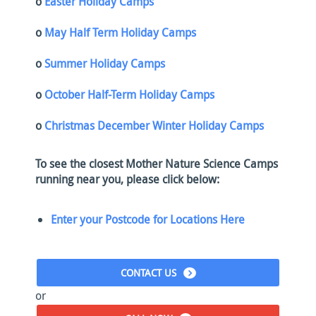
o
Easter Holiday Camps
o
May Half Term Holiday Camps
o
Summer Holiday Camps
o
October Half-Term Holiday Camps
o
Christmas December Winter Holiday Camps
To see the closest Mother Nature Science Camps
running near you, please click below:
Enter your Postcode for Locations Here
CONTACT US
or