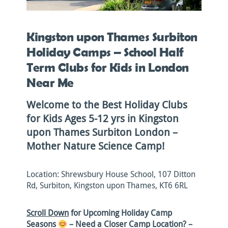
Kingston upon Thames Surbiton
Holiday Camps – School Half
Term Clubs for Kids in London
Near Me
Welcome to the Best Holiday Clubs
for Kids Ages 5-12 yrs in Kingston
upon Thames Surbiton London –
Mother Nature Science Camp!
Location: Shrewsbury House School, 107 Ditton
Rd, Surbiton, Kingston upon Thames, KT6 6RL
Scroll Down
for Upcoming Holiday Camp
Seasons
– Need a Closer Camp Location?
–