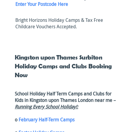
Enter Your Postcode Here
Bright Horizons Holiday Camps & Tax Free
Childcare Vouchers Accepted.
Kingston upon Thames Surbiton
Holiday Camps and Clubs Booking
Now
School Holiday Half Term Camps and Clubs for
Kids in Kingston upon Thames London near me –
Running Every School Holiday!:
o
February Half-Term Camps