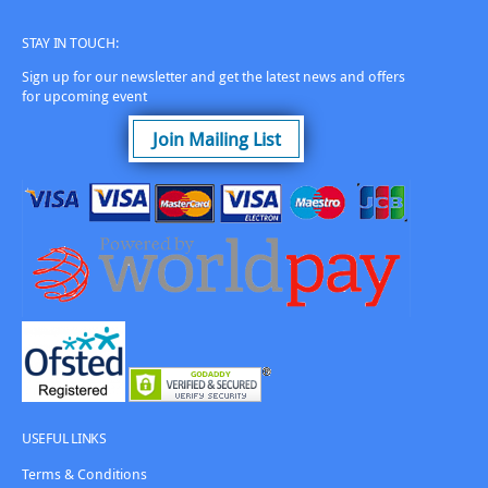
STAY IN TOUCH:
Sign up for our newsletter and get the latest news and offers
for upcoming event
Join Mailing List
USEFUL LINKS
Terms & Conditions