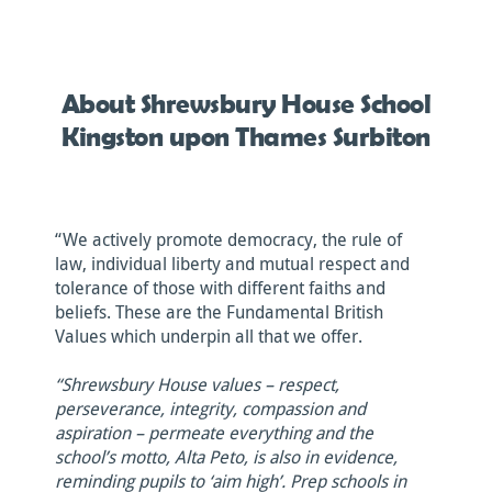
About Shrewsbury House School
Kingston upon Thames Surbiton
“We actively promote democracy, the rule of
law, individual liberty and mutual respect and
tolerance of those with different faiths and
beliefs. These are the Fundamental British
Values which underpin all that we offer.
“Shrewsbury House values – respect,
perseverance, integrity, compassion and
aspiration – permeate everything and the
school’s motto, Alta Peto, is also in evidence,
reminding pupils to ‘aim high’. Prep schools in