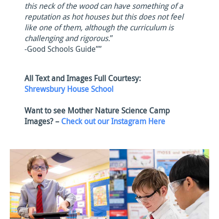
this neck of the wood can have something of a
reputation as hot houses but this does not feel
like one of them, although the curriculum is
challenging and rigorous.
”
-Good Schools Guide””
All Text and Images Full Courtesy:
Shrewsbury House School
Want to see Mother Nature Science Camp
Images? –
Check out our Instagram Here