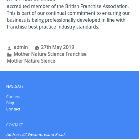
accredited member of the British Franchise Association.
This is part of our continual commitment to ensuring our
business is being professionally developed in line with
franchise best practice industry standards.
Posted
admin
27th May 2019
by
Posted
Mother Nature Science Franchise
,
in
Mother Nature Sience
NAVIGATE
Careers
Blog
Contact
CONTACT
Address
22 Westmoreland Road.