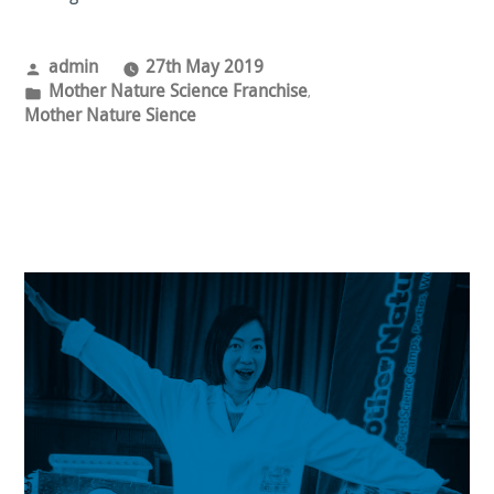
Posted
admin
27th May 2019
by
Posted
Mother Nature Science Franchise
,
in
Mother Nature Sience