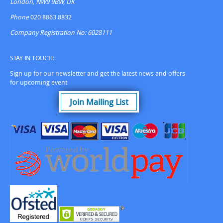
London, NW9 9BW, UK
Phone
020 8863 8832
Company Registration No: 6028111
STAY IN TOUCH:
Sign up for our newsletter and get the latest news and offers
for upcoming event
Join Mailing List