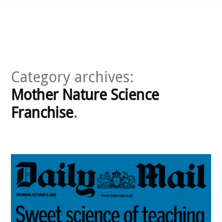
Skip
to
content
Category archives:
Mother Nature Science
Franchise