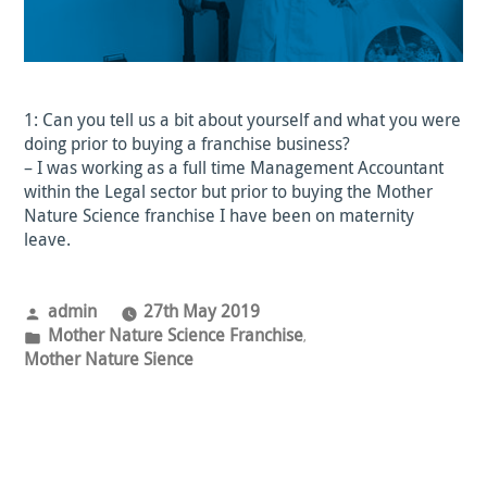
1: Can you tell us a bit about yourself and what you were
doing prior to buying a franchise business?
– I was working as a full time Management Accountant
within the Legal sector but prior to buying the Mother
Nature Science franchise I have been on maternity
leave.
Posted
admin
27th May 2019
by
Posted
Mother Nature Science Franchise
,
in
Mother Nature Sience