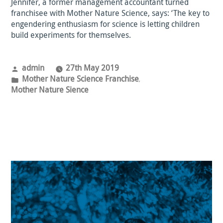
Jennifer, a former management accountant turned
franchisee with Mother Nature Science, says: ‘The key to
engendering enthusiasm for science is letting children
build experiments for themselves.
Posted
admin
27th May 2019
by
Posted
Mother Nature Science Franchise
,
in
Mother Nature Sience