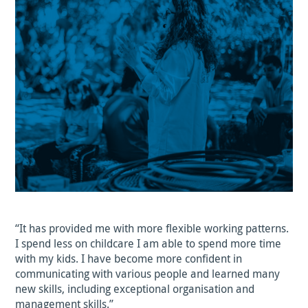
“It has provided me with more flexible working patterns.
I spend less on childcare I am able to spend more time
with my kids. I have become more confident in
communicating with various people and learned many
new skills, including exceptional organisation and
management skills.”