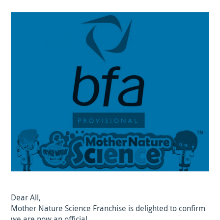
Dear All,
Mother Nature Science Franchise is delighted to confirm
we are now an official