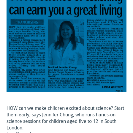
HOW can we make children excited about science? Start
them early, says Jennifer Chung, who runs hands-on
science sessions for children aged five to 12 in South
London.