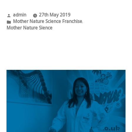
Posted
admin
27th May 2019
by
Posted
Mother Nature Science Franchise
,
in
Mother Nature Sience