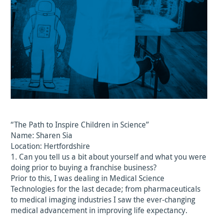
“The Path to Inspire Children in Science”
Name: Sharen Sia
Location: Hertfordshire
1. Can you tell us a bit about yourself and what you were
doing prior to buying a franchise business?
Prior to this, I was dealing in Medical Science
Technologies for the last decade; from pharmaceuticals
to medical imaging industries I saw the ever-changing
medical advancement in improving life expectancy.