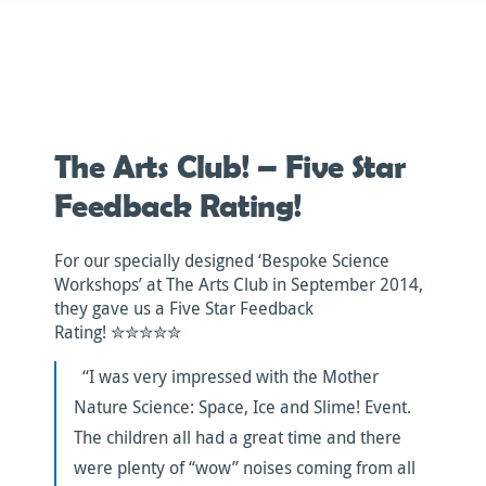
Skip
to
content
The Arts Club! – Five Star
Feedback Rating!
For our specially designed ‘Bespoke Science
Workshops’ at The Arts Club in September 2014,
they gave us a Five Star Feedback
Rating! ✮✮✮✮✮
“I was very impressed with the Mother
Nature Science: Space, Ice and Slime! Event.
The children all had a great time and there
were plenty of “wow” noises coming from all