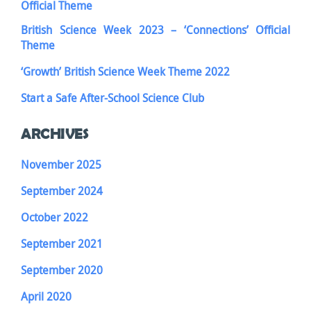
Official Theme
British Science Week 2023 – ‘Connections’ Official
Theme
‘Growth’ British Science Week Theme 2022
Start a Safe After-School Science Club
ARCHIVES
November 2025
September 2024
October 2022
September 2021
September 2020
April 2020