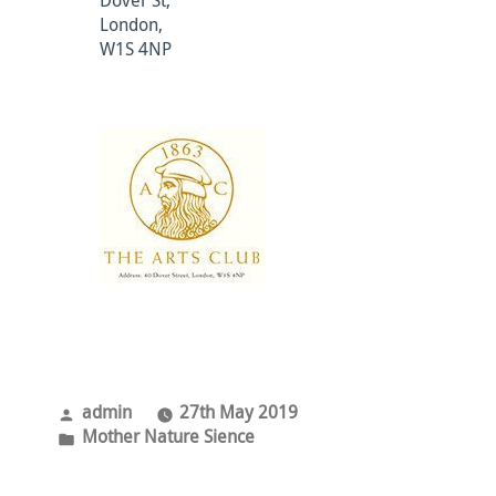
Dover St,
London,
W1S 4NP
Posted
admin
27th May 2019
by
Posted
Mother Nature Sience
in