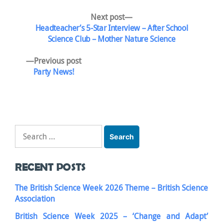
Post
Next
Next post
post:
Headteacher’s 5-Star Interview – After School
navigation
Science Club – Mother Nature Science
Previous
Previous post
post:
Party News!
Search
for:
RECENT POSTS
The British Science Week 2026 Theme – British Science
Association
British Science Week 2025 – ‘Change and Adapt’