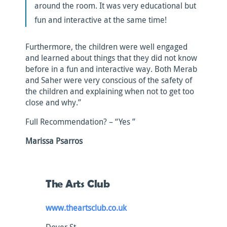
around the room. It was very educational but
fun and interactive at the same time!
Furthermore, the children were well engaged
and learned about things that they did not know
before in a fun and interactive way. Both Merab
and Saher were very conscious of the safety of
the children and explaining when not to get too
close and why.”
Full Recommendation? – “Yes ”
Marissa Psarros
The Arts Club
www.theartsclub.co.uk