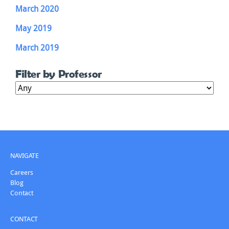
March 2020
May 2019
March 2019
Filter by Professor
NAVIGATE
Careers
Blog
Contact
CONTACT