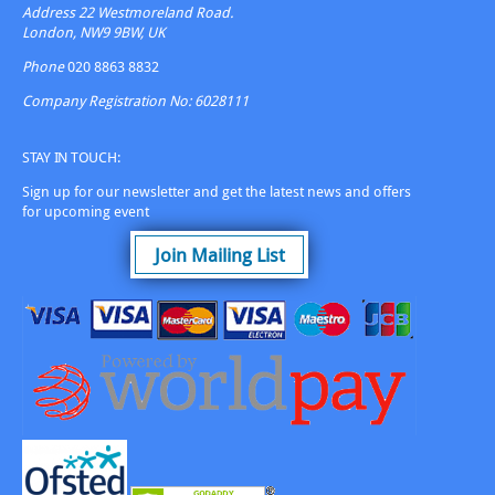
Address
22 Westmoreland Road.
London, NW9 9BW, UK
Phone
020 8863 8832
Company Registration No: 6028111
STAY IN TOUCH:
Sign up for our newsletter and get the latest news and offers
for upcoming event
Join Mailing List